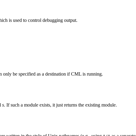
hich is used to control debugging output.
 only be specified as a destination if CML is running.
el
s
. If such a module exists, it just returns the existing module.
re written in the style of Unix pathnames (e.g., using
as a separato