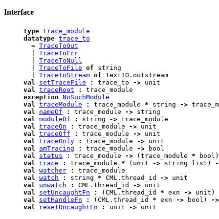
Interface
type
trace_module
datatype
trace_to
=
TraceToOut
|
TraceToErr
|
TraceToNull
|
TraceToFile
of
string
|
TraceToStream
of
TextIO.outstream
val
setTraceFile
:
trace_to
->
unit
val
traceRoot
:
trace_module
exception
NoSuchModule
val
traceModule
:
trace_module
*
string
->
trace_m
val
nameOf
:
trace_module
->
string
val
moduleOf
:
string
->
trace_module
val
traceOn
:
trace_module
->
unit
val
traceOff
:
trace_module
->
unit
val
traceOnly
:
trace_module
->
unit
val
amTracing
:
trace_module
->
bool
val
status
:
trace_module
->
(trace_module
*
bool)
val
trace
:
trace_module
*
(unit
->
string list)
-
val
watcher
:
trace_module
val
watch
:
string
*
CML.thread_id
->
unit
val
unwatch
:
CML.thread_id
->
unit
val
setUncaughtFn
:
(CML.thread_id
*
exn
->
unit)
val
setHandleFn
:
(CML.thread_id
*
exn
->
bool)
->
val
resetUncaughtFn
:
unit
->
unit