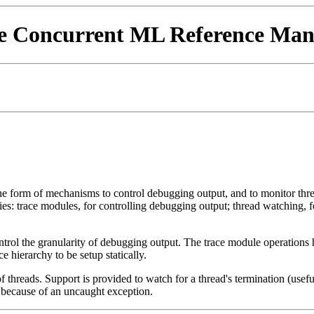
e Concurrent ML Reference Man
e form of mechanisms to control debugging output, and to monitor threa
ties: trace modules, for controlling debugging output; thread watching, 
ntrol the granularity of debugging output. The trace module operation
 hierarchy to be setup statically.
 threads. Support is provided to watch for a thread's termination (usef
s because of an uncaught exception.