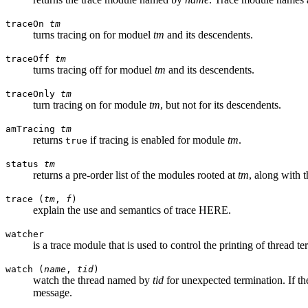
traceOn
tm
turns tracing on for moduel
tm
and its descendents.
traceOff
tm
turns tracing off for moduel
tm
and its descendents.
traceOnly
tm
turn tracing on for module
tm
, but not for its descendents.
amTracing
tm
returns
if tracing is enabled for module
tm
.
true
status
tm
returns a pre-order list of the modules rooted at
tm
, along with t
trace (
tm
,
f
)
explain the use and semantics of trace HERE.
watcher
is a trace module that is used to control the printing of thread 
watch (
name
,
tid
)
watch the thread named by
tid
for unexpected termination. If th
message.