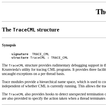
Th
The
structure
TraceCML
Synopsis
signature
TRACE_CML
structure
TraceCML
:
TRACE_CML
The
structure provides rudimentary debugging support in th
TraceCML
Krumvieda's utility for tracing CML programs. It provides three facili
uncaught exceptions on a per thread basis.
Trace modules provide a hierarchical name space, which is used to co
independent of whether CML is currently running. This allows the trace
The
also provides hooks to detect unexpected termination of
TraceCML
are also provided to specify the action taken when a thread terminate